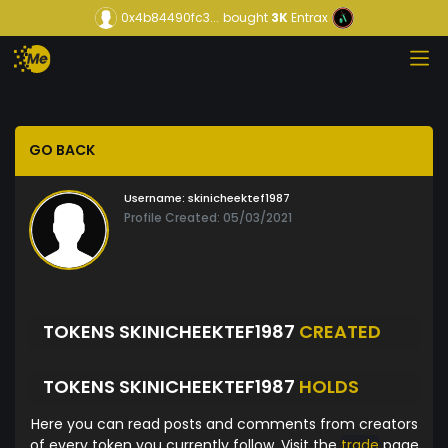
0x4b84490fc3...
bought
3K
Entrax
GO BACK
Username:
skinicheektef1987
Profile Created: 05/03/2021
TOKENS SKINICHEEKTEF1987
CREATED
TOKENS SKINICHEEKTEF1987
HOLDS
Here you can read posts and comments from creators
of every token you currently follow. Visit the
trade
page