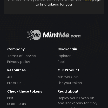
to find tokens for you.
Company
Blockchain
Terms of Service
Explorer
Privacy policy
Pool
Resources
Our Product
API
MintMe Coin
Press Kit
List your token
Check these tokens
Read about
Pint
Deploy your Token on
Any Blockchain for Only
SOBERCOIN