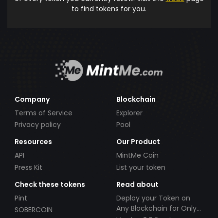
to find tokens for you.
Company
Blockchain
Terms of Service
Explorer
Privacy policy
Pool
Resources
Our Product
API
MintMe Coin
Press Kit
List your token
Check these tokens
Read about
Pint
Deploy your Token on
Any Blockchain for Only
SOBERCOIN