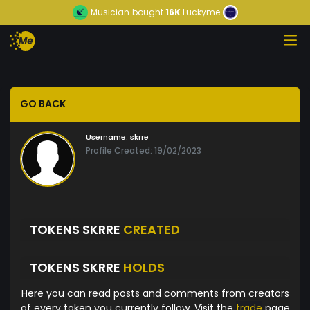
Musician
bought
16K
Luckyme
GO BACK
Username:
skrre
Profile Created: 19/02/2023
TOKENS SKRRE
CREATED
TOKENS SKRRE
HOLDS
Here you can read posts and comments from creators
of every token you currently follow. Visit the
trade
page