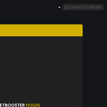
Connect to MintMe
KETBOOSTER
HOLDS