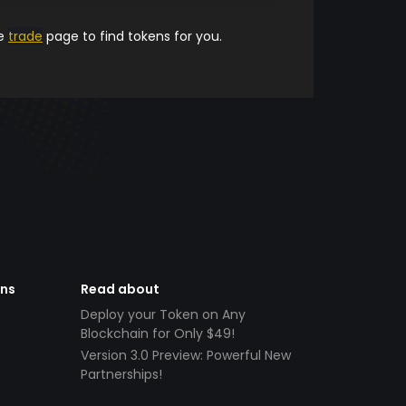
he
trade
page to find tokens for you.
ens
Read about
Deploy your Token on Any
Blockchain for Only $49!
Version 3.0 Preview: Powerful New
Partnerships!