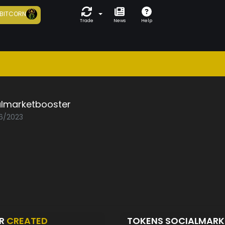
BITCORN
Trade
News
Help
almarketbooster
06/2023
ER
CREATED
TOKENS SOCIALMAR