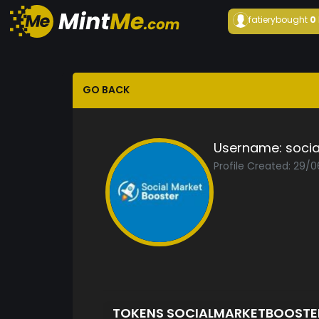
fatiery
bought
0
GO BACK
Username:
soci
Profile Created: 29/
TOKENS SOCIALMARKETBOOST