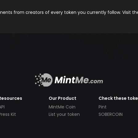
nts from creators of every token you currently follow. Visit t
Resources
Our Product
Check these tok
API
MintMe Coin
Pint
Press Kit
List your token
SOBERCOIN