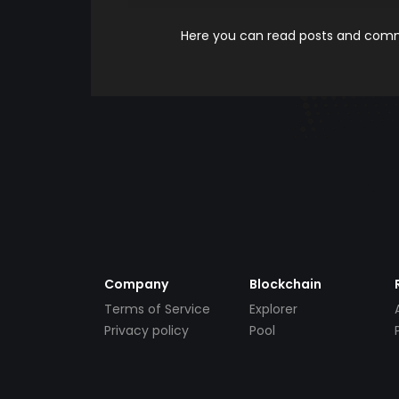
Here you can read posts and comme
Company
Blockchain
Terms of Service
Explorer
Privacy policy
Pool