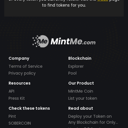
to find tokens for you.
Company
Blockchain
Terms of Service
Explorer
Privacy policy
Pool
Resources
Our Product
API
MintMe Coin
Press Kit
List your token
Check these tokens
Read about
Pint
Deploy your Token on
Any Blockchain for Only
SOBERCOIN