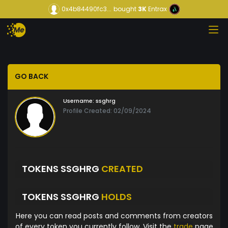
0x4b84490fc3...
bought
3K
Entrax
GO BACK
Username:
ssghrg
Profile Created: 02/09/2024
TOKENS SSGHRG
CREATED
TOKENS SSGHRG
HOLDS
Here you can read posts and comments from creators
of every token you currently follow. Visit the
trade
page