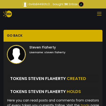
0x4b84490fc3...
bought
3K
Entrax
GO BACK
Steven Flaherty
Username:
steven flaherty
TOKENS STEVEN FLAHERTY
CREATED
TOKENS STEVEN FLAHERTY
HOLDS
Here you can read posts and comments from creators
of every token you currently follow. Visit the
trade
page