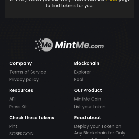
to find tokens for you.
Company
Blockchain
Terms of Service
Explorer
Privacy policy
Pool
Resources
Our Product
API
MintMe Coin
Press Kit
List your token
Check these tokens
Read about
Pint
Deploy your Token on
Any Blockchain for Only
SOBERCOIN