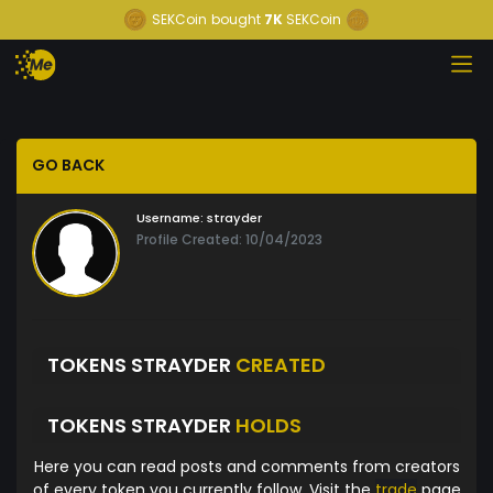
SEKCoin
bought
7K
SEKCoin
GO BACK
Username:
strayder
Profile Created: 10/04/2023
TOKENS STRAYDER
CREATED
TOKENS STRAYDER
HOLDS
Here you can read posts and comments from creators
of every token you currently follow. Visit the
trade
page