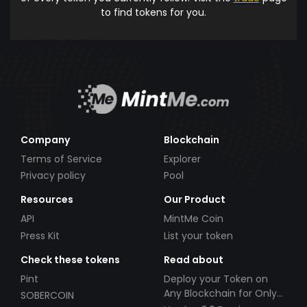
to find tokens for you.
Company
Blockchain
Terms of Service
Explorer
Privacy policy
Pool
Resources
Our Product
API
MintMe Coin
Press Kit
List your token
Check these tokens
Read about
Pint
Deploy your Token on
Any Blockchain for Only
SOBERCOIN