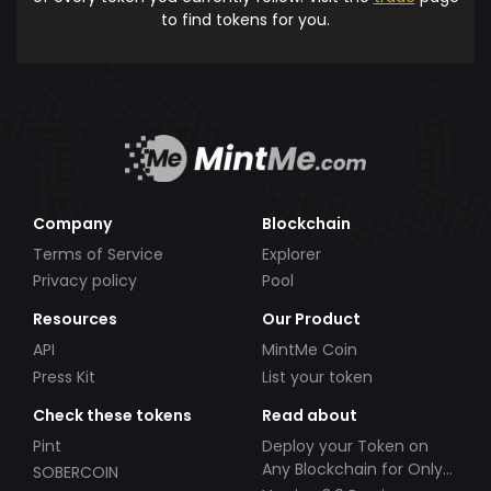
to find tokens for you.
Company
Blockchain
Terms of Service
Explorer
Privacy policy
Pool
Resources
Our Product
API
MintMe Coin
Press Kit
List your token
Check these tokens
Read about
Pint
Deploy your Token on
Any Blockchain for Only
SOBERCOIN