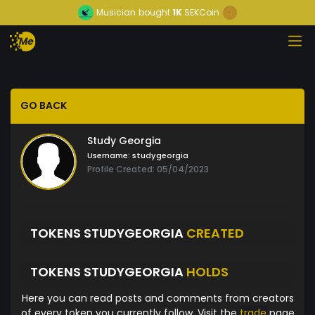
Musician
bought
1K
SEKCoin
GO BACK
Study Georgia
Username:
studygeorgia
Profile Created: 05/04/2023
TOKENS STUDYGEORGIA
CREATED
TOKENS STUDYGEORGIA
HOLDS
Here you can read posts and comments from creators
of every token you currently follow. Visit the
trade
page