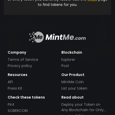
to find tokens for you.
Company
Blockchain
Terms of Service
Explorer
Privacy policy
Pool
Resources
Our Product
API
MintMe Coin
Press Kit
List your token
Check these tokens
Read about
Pint
Deploy your Token on
Any Blockchain for Only
SOBERCOIN