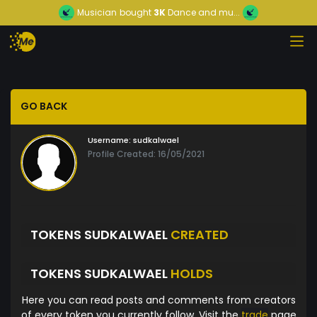
Musician
bought
3K
Dance and mu...
GO BACK
Username:
sudkalwael
Profile Created: 16/05/2021
TOKENS SUDKALWAEL
CREATED
TOKENS SUDKALWAEL
HOLDS
Here you can read posts and comments from creators
of every token you currently follow. Visit the
trade
page