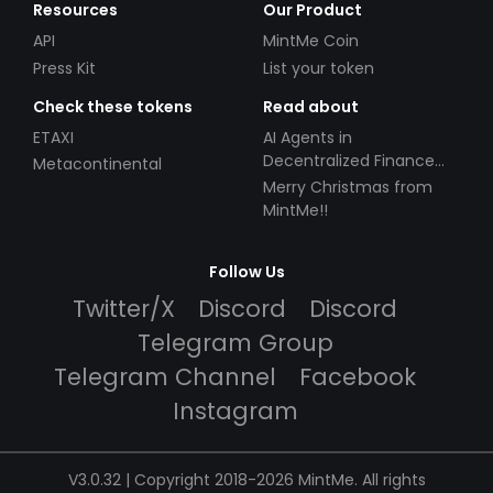
Resources
Our Product
API
MintMe Coin
Press Kit
List your token
Check these tokens
Read about
ETAXI
AI Agents in
Decentralized Finance
Metacontinental
(DeFi): Automating the
Merry Christmas from
Future
MintMe!!
Follow Us
Twitter/X
Discord
Discord
Telegram Group
Telegram Channel
Facebook
Instagram
V3.0.32 | Copyright 2018-2026 MintMe. All rights