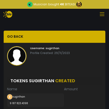
Musician
bought
4K
BITEASI
GO BACK
Username:
sugirthan
Profile Created: 29/11/2023
TOKENS SUGIRTHAN
CREATED
Name
Amount
sugirthan
9 187 823.4398