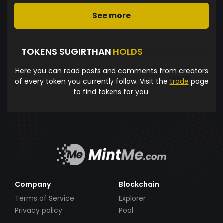
See more
TOKENS SUGIRTHAN
HOLDS
Here you can read posts and comments from creators
of every token you currently follow. Visit the
trade
page
to find tokens for you.
Company
Blockchain
Terms of Service
Explorer
Privacy policy
Pool