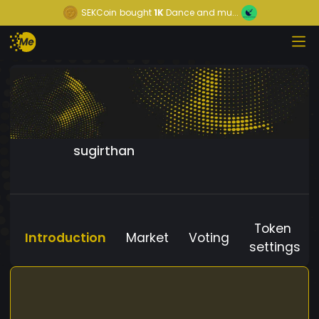
SEKCoin
bought
1K
Dance and mu...
sugirthan
Token
Introduction
Market
Voting
settings