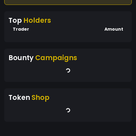
Top
Holders
Trader
Amount
Bounty
Campaigns
Token
Shop