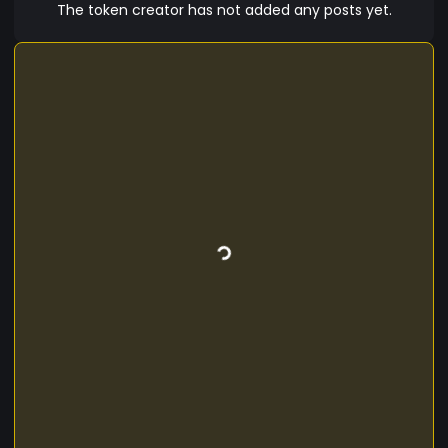
Sugirthan.
The token creator has not added any posts yet.