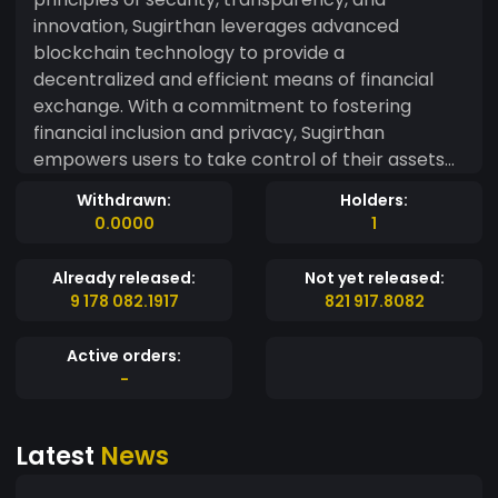
innovation, Sugirthan leverages advanced
blockchain technology to provide a
decentralized and efficient means of financial
exchange. With a commitment to fostering
financial inclusion and privacy, Sugirthan
empowers users to take control of their assets
securely. Our decentralized network ensures
Withdrawn:
Holders:
that transactions are swift, reliable, and resistant
0.0000
1
to censorship. Whether you're a seasoned
investor or new to the world of digital currencies,
Already released:
Not yet released:
Sugirthan offers a user-friendly experience that
9 178 082.1917
821 917.8082
prioritizes accessibility without compromising on
security. Join us on the journey towards a
Active orders:
decentralized future where Sugirthan plays a
-
pivotal role in reshaping the landscape of global
finance. Experience the freedom to transact
Latest
News
seamlessly, securely, and with confidence —
welcome to the future of digital currency with