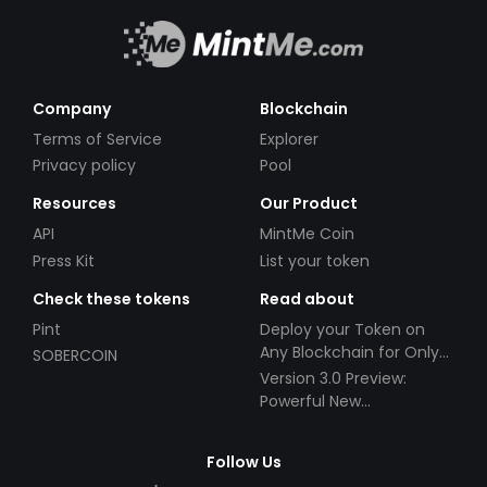
Company
Blockchain
Terms of Service
Explorer
Privacy policy
Pool
Resources
Our Product
API
MintMe Coin
Press Kit
List your token
Check these tokens
Read about
Pint
Deploy your Token on
Any Blockchain for Only
SOBERCOIN
$49!
Version 3.0 Preview:
Powerful New
Partnerships!
Follow Us