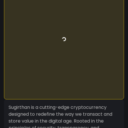
Sugirthan is a cutting-edge cryptocurrency
designed to redefine the way we transact and
store value in the digital age. Rooted in the
principles of security, transparency, and