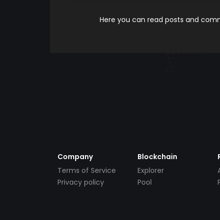
Here you can read posts and comme
Company
Blockchain
Terms of Service
Explorer
Privacy policy
Pool