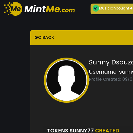
Musician
bought
4
GO BACK
Sunny Dsouz
Username:
sunn
Profile Created: 09/
TOKENS SUNNY77
CREATED