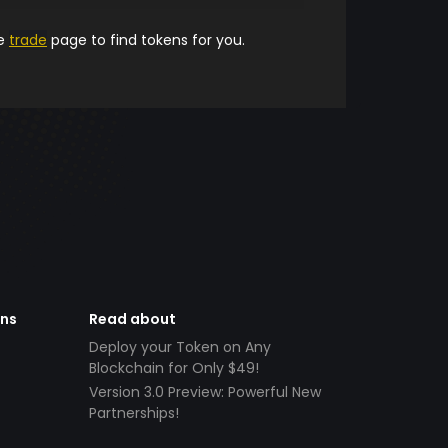
he
trade
page to find tokens for you.
ens
Read about
Deploy your Token on Any
Blockchain for Only $49!
Version 3.0 Preview: Powerful New
Partnerships!