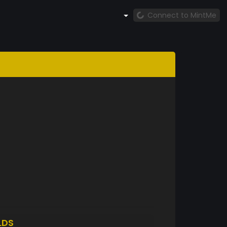
Connect to MintMe
LDS