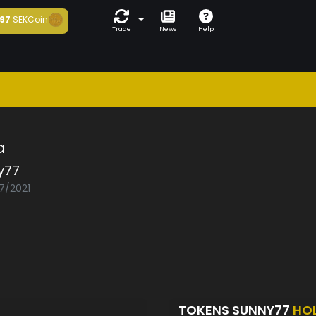
97
SEKCoin
Trade
News
Help
a
y77
07/2021
TOKENS SUNNY77
HO