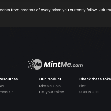
nts from creators of every token you currently follow. Visit t
Resources
Our Product
Check these tok
API
MintMe Coin
Pint
Press Kit
List your token
SOBERCOIN