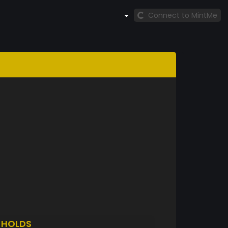
Connect to MintMe
O
HOLDS