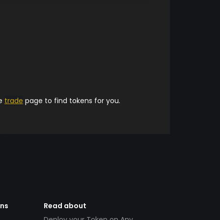
he
trade
page to find tokens for you.
ens
Read about
Deploy your Token on Any