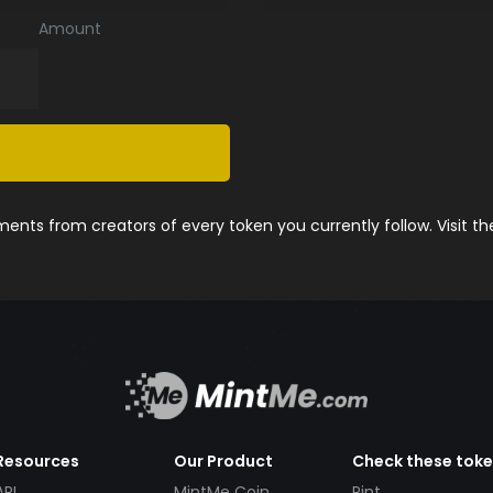
Amount
nts from creators of every token you currently follow. Visit t
Resources
Our Product
Check these tok
API
MintMe Coin
Pint