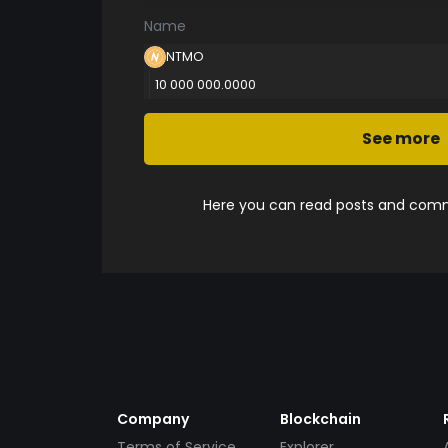
Name
NTMO
10 000 000.0000
See more
Here you can read posts and comme
Company
Blockchain
Terms of Service
Explorer