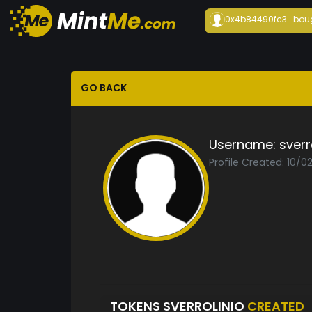
0x4b84490fc3...
bou
GO BACK
Username:
sverr
Profile Created: 10/0
TOKENS SVERROLINIO
CREATED