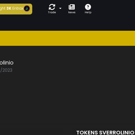
ght
3K
Entrax
Trade
News
Help
olinio
2/2023
TOKENS SVERROLINI