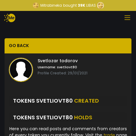
Mitrabineka
bought
39K
LIBAS
GO BACK
Svetlozar todorov
Username:
svetliovt80
Profile Created: 29/01/2021
TOKENS SVETLIOVT80
CREATED
TOKENS SVETLIOVT80
HOLDS
Here you can read posts and comments from creators
of every token you currently follow. Visit the
trade
page