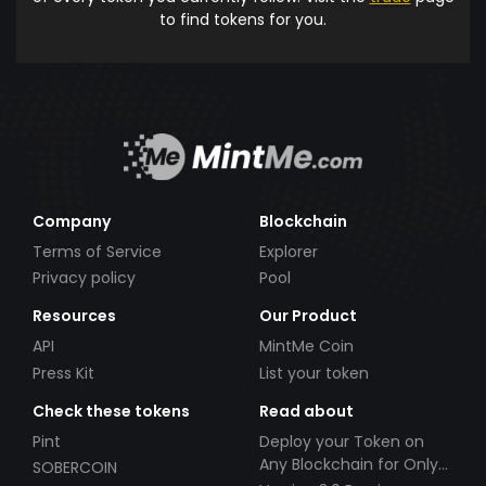
to find tokens for you.
Company
Blockchain
Terms of Service
Explorer
Privacy policy
Pool
Resources
Our Product
API
MintMe Coin
Press Kit
List your token
Check these tokens
Read about
Pint
Deploy your Token on
Any Blockchain for Only
SOBERCOIN