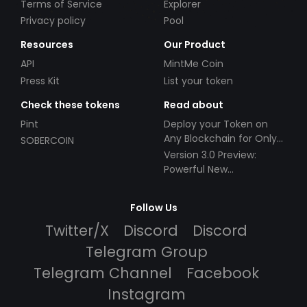
Terms of Service
Explorer
Privacy policy
Pool
Resources
Our Product
API
MintMe Coin
Press Kit
List your token
Check these tokens
Read about
Pint
Deploy your Token on
Any Blockchain for Only
SOBERCOIN
$49!
Version 3.0 Preview:
Powerful New
Partnerships!
Follow Us
Twitter/X
Discord
Discord
Telegram Group
Telegram Channel
Facebook
Instagram