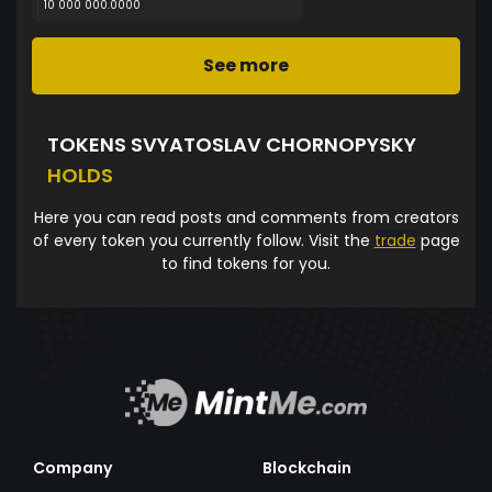
10 000 000.0000
See more
TOKENS SVYATOSLAV CHORNOPYSKY
HOLDS
Here you can read posts and comments from creators
of every token you currently follow. Visit the
trade
page
to find tokens for you.
Company
Blockchain