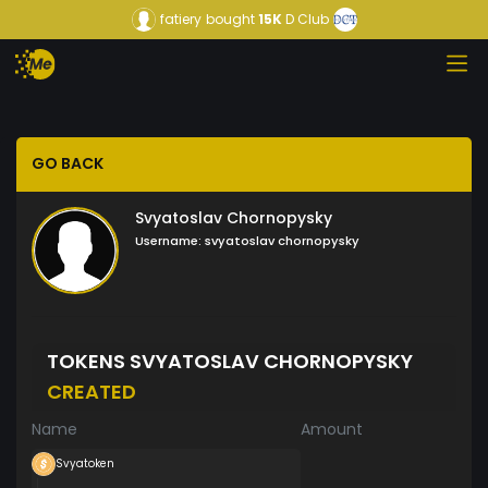
fatiery
bought
15K
D Club
GO BACK
Svyatoslav Chornopysky
Username:
svyatoslav chornopysky
TOKENS SVYATOSLAV CHORNOPYSKY
CREATED
Name
Amount
Svyatoken