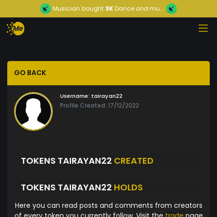
Musician
bought
3K
Dance and mu...
GO BACK
Username:
tairayan22
Profile Created: 17/12/2022
TOKENS TAIRAYAN22
CREATED
TOKENS TAIRAYAN22
HOLDS
Here you can read posts and comments from creators
of every token you currently follow. Visit the
trade
page