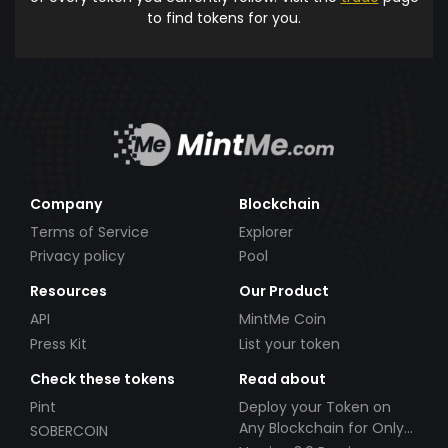
to find tokens for you.
Company
Blockchain
Terms of Service
Explorer
Privacy policy
Pool
Resources
Our Product
API
MintMe Coin
Press Kit
List your token
Check these tokens
Read about
Pint
Deploy your Token on
Any Blockchain for Only
SOBERCOIN