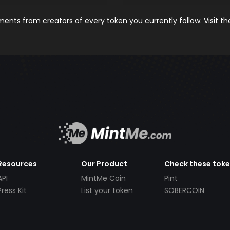
nts from creators of every token you currently follow. Visit t
Resources
Our Product
Check these tok
API
MintMe Coin
Pint
Press Kit
List your token
SOBERCOIN