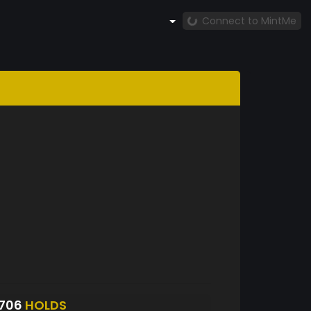
Connect to MintMe
3706
HOLDS