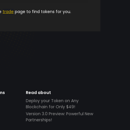
he
trade
page to find tokens for you.
ens
Read about
Deploy your Token on Any
Blockchain for Only $49!
Version 3.0 Preview: Powerful New
Partnerships!