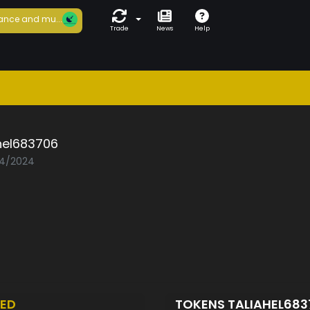
ance and mu...
Trade
News
Help
hel683706
04/2024
ED
TOKENS TALIAHEL68