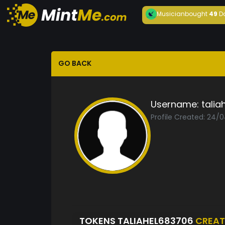
Musician
bought
49
D
GO BACK
Username:
talia
Profile Created: 24/
TOKENS TALIAHEL683706
CREAT