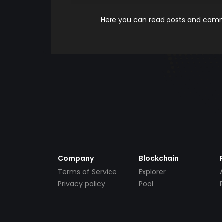
Here you can read posts and comme
Company
Blockchain
Terms of Service
Explorer
Privacy policy
Pool