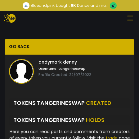
Blueandpink
bought
9K
Dance and mu...
GO BACK
andymark denny
Username:
tangerineswap
Profile Created: 22/07/2022
TOKENS TANGERINESWAP
CREATED
TOKENS TANGERINESWAP
HOLDS
Here you can read posts and comments from creators
of every token you currently follow. Visit the
trade
page