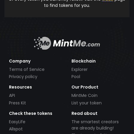
to find tokens for you.
Company
Blockchain
Terms of Service
Explorer
Privacy policy
Pool
Resources
Our Product
API
MintMe Coin
Press Kit
List your token
Check these tokens
Read about
EasyLife
The smartest creators
are already building!
Allspot