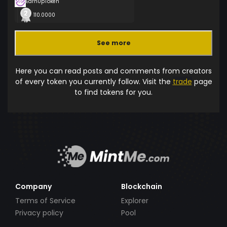
EarnUpToken
110.0000
See more
Here you can read posts and comments from creators
of every token you currently follow. Visit the
trade
page
to find tokens for you.
Company
Blockchain
Terms of Service
Explorer
Privacy policy
Pool