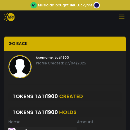
Musician
bought
16K
Luckyme
GO BACK
Username:
tati1900
Profile Created: 27/04/2025
TOKENS TATI1900
CREATED
TOKENS TATI1900
HOLDS
Name
Amount