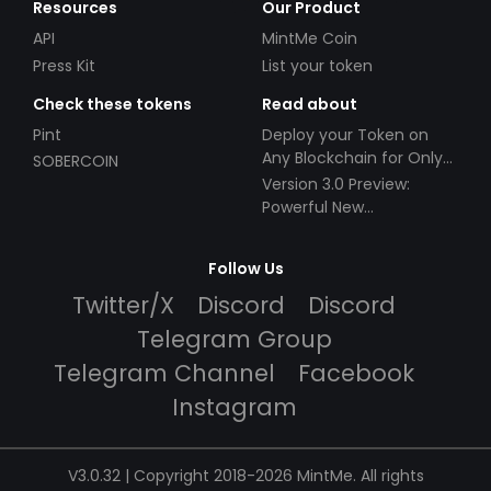
Resources
Our Product
API
MintMe Coin
Press Kit
List your token
Check these tokens
Read about
Pint
Deploy your Token on
Any Blockchain for Only
SOBERCOIN
$49!
Version 3.0 Preview:
Powerful New
Partnerships!
Follow Us
Twitter/X
Discord
Discord
Telegram Group
Telegram Channel
Facebook
Instagram
V3.0.32 | Copyright 2018-2026 MintMe. All rights