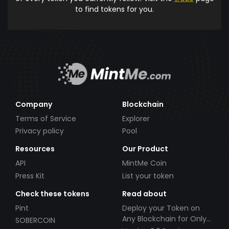
to find tokens for you.
Company
Blockchain
Terms of Service
Explorer
Privacy policy
Pool
Resources
Our Product
API
MintMe Coin
Press Kit
List your token
Check these tokens
Read about
Pint
Deploy your Token on
Any Blockchain for Only
SOBERCOIN