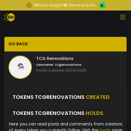
SEKCoin
bought
1K
Dance and mu...
GO BACK
TCG Renovations
Username:
tcgrenovations
Profile Created: 01/04/2025
TOKENS TCGRENOVATIONS
CREATED
TOKENS TCGRENOVATIONS
HOLDS
Here you can read posts and comments from creators
of every token you currently follow. Visit the
trade
page