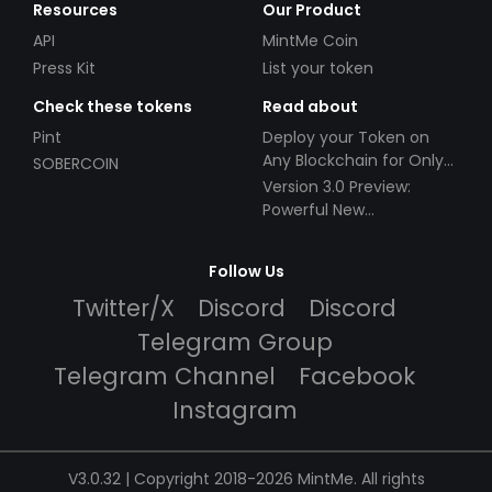
Resources
Our Product
API
MintMe Coin
Press Kit
List your token
Check these tokens
Read about
Pint
Deploy your Token on
Any Blockchain for Only
SOBERCOIN
$49!
Version 3.0 Preview:
Powerful New
Partnerships!
Follow Us
Twitter/X
Discord
Discord
Telegram Group
Telegram Channel
Facebook
Instagram
V3.0.32 | Copyright 2018-2026 MintMe. All rights