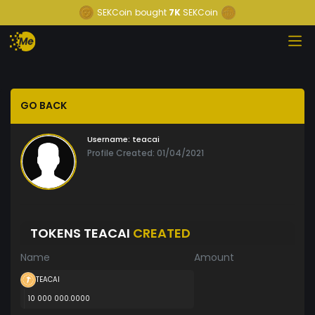
SEKCoin
bought
7K
SEKCoin
GO BACK
Username:
teacai
Profile Created: 01/04/2021
TOKENS TEACAI
CREATED
Name
Amount
TEACAI
10 000 000.0000