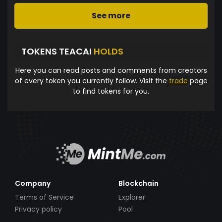
See more
TOKENS TEACAI
HOLDS
Here you can read posts and comments from creators
of every token you currently follow. Visit the
trade
page
to find tokens for you.
Company
Blockchain
Terms of Service
Explorer
Privacy policy
Pool