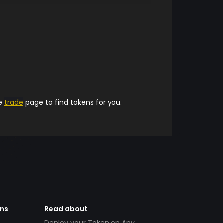
he
trade
page to find tokens for you.
ens
Read about
Deploy your Token on Any