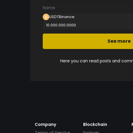
Name
USDTBinance
10 000 000.0000
See more
Here you can read posts and comme
Company
Blockchain
Terms of Service
Explorer