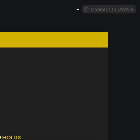
Connect to MintMe
9
HOLDS