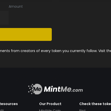
Amount
nts from creators of every token you currently follow. Visit t
Resources
Our Product
Check these tok
API
MintMe Coin
Pint