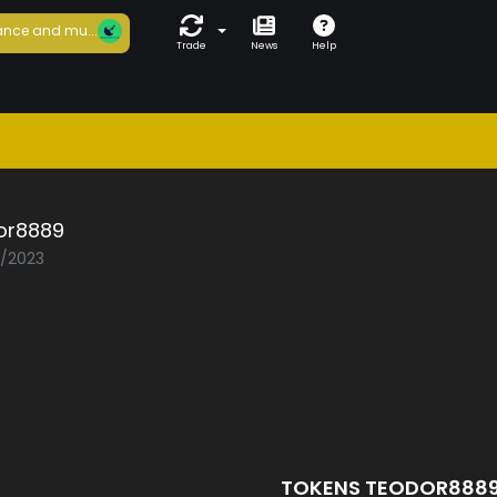
nce and mu...
Trade
News
Help
or8889
1/2023
TOKENS TEODOR888