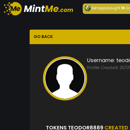
Behappy
bought
1K
Da
GO BACK
Username:
teod
Profile Created: 25/0
TOKENS TEODOR8889
CREATED