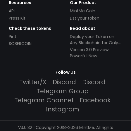
Resources
Our Product
API
MintMe Coin
Press Kit
List your token
Check these tokens
Read about
Pint
Deploy your Token on
Any Blockchain for Only
SOBERCOIN
$49!
Version 3.0 Preview:
Powerful New
Partnerships!
Follow Us
Twitter/X
Discord
Discord
Telegram Group
Telegram Channel
Facebook
Instagram
V3.0.32 | Copyright 2018-2026 MintMe. All rights