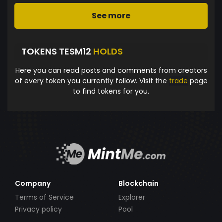
See more
TOKENS TESM12
HOLDS
Here you can read posts and comments from creators
of every token you currently follow. Visit the
trade
page
to find tokens for you.
Company
Blockchain
Terms of Service
Explorer
Privacy policy
Pool