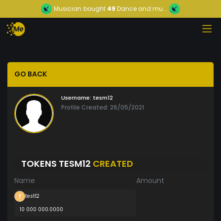
Musician
bought
49
Dance and mu...
GO BACK
Username:
tesm12
Profile Created: 26/05/2021
TOKENS TESM12
CREATED
Name
Amount
test12
10 000 000.0000