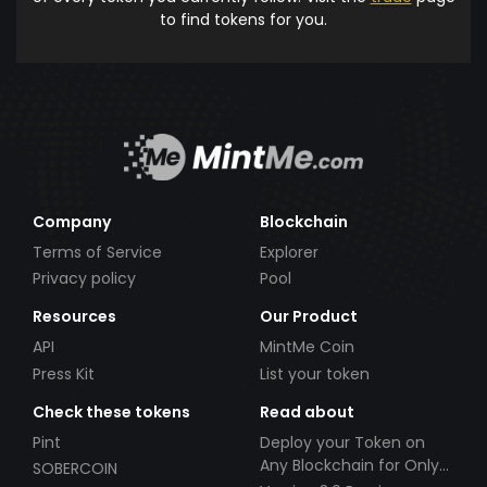
to find tokens for you.
Company
Blockchain
Terms of Service
Explorer
Privacy policy
Pool
Resources
Our Product
API
MintMe Coin
Press Kit
List your token
Check these tokens
Read about
Pint
Deploy your Token on
Any Blockchain for Only
SOBERCOIN