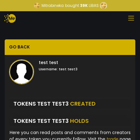
Mitrabineka
bought
39K
LIBAS
GO BACK
test test
Username:
test test3
TOKENS TEST TEST3
CREATED
TOKENS TEST TEST3
HOLDS
Here you can read posts and comments from creators
of every token you currently follow. Visit the
trade
page