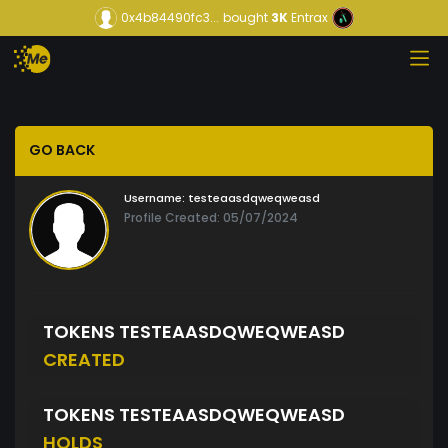
0x4b84490fc3...
bought
3K
Entrax
GO BACK
Username:
testeaasdqweqweasd
Profile Created: 05/07/2024
TOKENS TESTEAASDQWEQWEASD
CREATED
TOKENS TESTEAASDQWEQWEASD
HOLDS