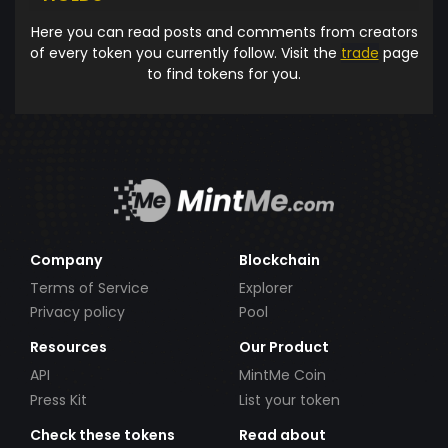
Here you can read posts and comments from creators
of every token you currently follow. Visit the
trade
page
to find tokens for you.
Company
Blockchain
Terms of Service
Explorer
Privacy policy
Pool
Resources
Our Product
API
MintMe Coin
Press Kit
List your token
Check these tokens
Read about