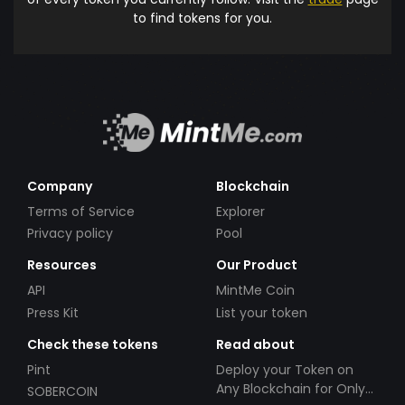
to find tokens for you.
Company
Blockchain
Terms of Service
Explorer
Privacy policy
Pool
Resources
Our Product
API
MintMe Coin
Press Kit
List your token
Check these tokens
Read about
Pint
Deploy your Token on
Any Blockchain for Only
SOBERCOIN