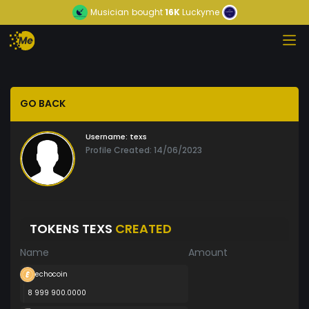
Musician
bought
16K
Luckyme
GO BACK
Username:
texs
Profile Created: 14/06/2023
TOKENS TEXS
CREATED
Name
Amount
echocoin
8 999 900.0000