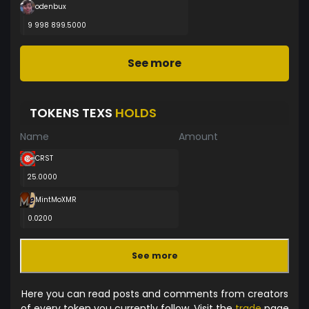
odenbux
9 998 899.5000
See more
TOKENS TEXS
HOLDS
Name
Amount
CRST
25.0000
MintMoXMR
0.0200
See more
Here you can read posts and comments from creators
of every token you currently follow. Visit the
trade
page