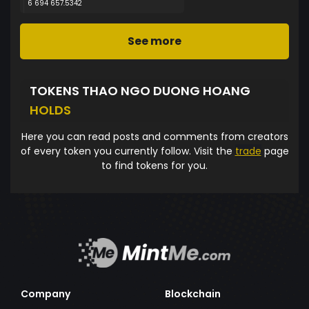
6 694 657.5342
See more
TOKENS THAO NGO DUONG HOANG
HOLDS
Here you can read posts and comments from creators
of every token you currently follow. Visit the
trade
page
to find tokens for you.
Company
Blockchain