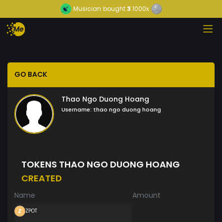
Musician
bought
3
1000x
GO BACK
Thao Ngo Duong Hoang
Username:
thao ngo duong hoang
TOKENS THAO NGO DUONG HOANG
CREATED
Name
Amount
ZPOT