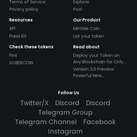
Terms of Service
Explorer
Privacy policy
Pool
Resources
Our Product
API
MintMe Coin
Press Kit
List your token
Check these tokens
Read about
Pint
Deploy your Token on
Any Blockchain for Only
SOBERCOIN
$49!
Version 3.0 Preview:
Powerful New
Partnerships!
Follow Us
Twitter/X
Discord
Discord
Telegram Group
Telegram Channel
Facebook
Instagram