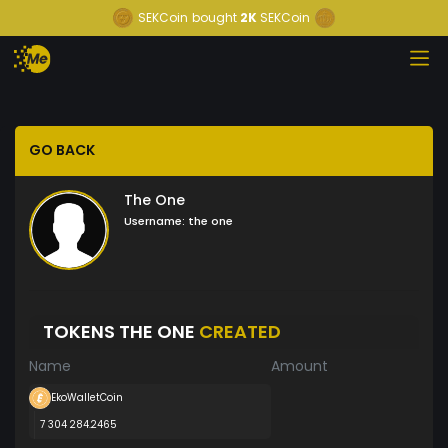
SEKCoin
bought
2K
SEKCoin
GO BACK
The One
Username:
the one
TOKENS THE ONE
CREATED
Name
Amount
EkoWalletCoin
7 304 284.2465