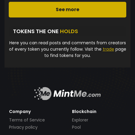
See more
TOKENS THE ONE
HOLDS
Here you can read posts and comments from creators
of every token you currently follow. Visit the
trade
page
to find tokens for you.
Company
Blockchain
Terms of Service
Explorer
Privacy policy
Pool