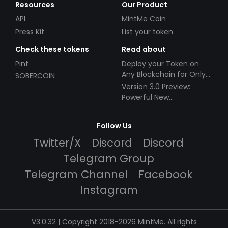
Resources
Our Product
API
MintMe Coin
Press Kit
List your token
Check these tokens
Read about
Pint
Deploy your Token on
Any Blockchain for Only
SOBERCOIN
$49!
Version 3.0 Preview:
Powerful New
Partnerships!
Follow Us
Twitter/X
Discord
Discord
Telegram Group
Telegram Channel
Facebook
Instagram
V3.0.32 | Copyright 2018-2026 MintMe. All rights