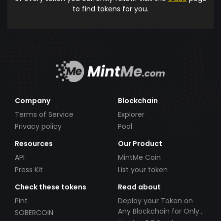
to find tokens for you.
Company
Blockchain
Terms of Service
Explorer
Privacy policy
Pool
Resources
Our Product
API
MintMe Coin
Press Kit
List your token
Check these tokens
Read about
Pint
Deploy your Token on
Any Blockchain for Only
SOBERCOIN