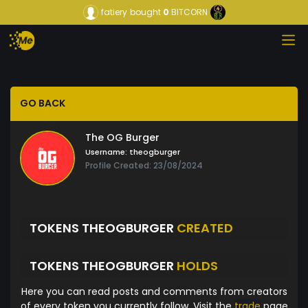
fatiery
bought
0
BITCORN
GO BACK
The OG Burger
Username:
theogburger
Profile Created: 23/08/2024
TOKENS THEOGBURGER
CREATED
TOKENS THEOGBURGER
HOLDS
Here you can read posts and comments from creators
of every token you currently follow. Visit the
trade
page