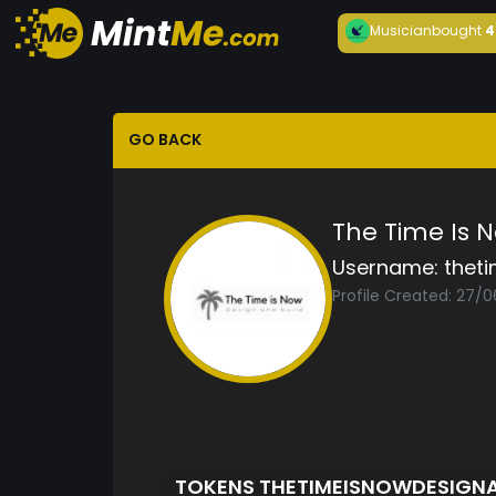
Musician
bought
4
GO BACK
The Time Is 
Username:
thet
Profile Created: 27/
TOKENS THETIMEISNOWDESIGN