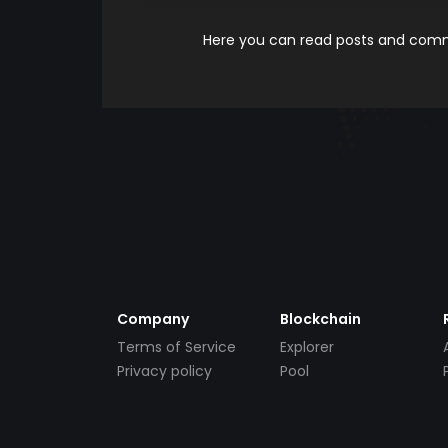
Here you can read posts and comme
Company
Blockchain
Terms of Service
Explorer
Privacy policy
Pool