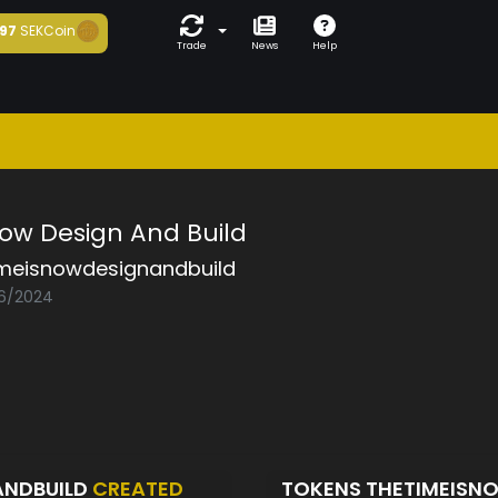
97
SEKCoin
Trade
News
Help
Now Design And Build
imeisnowdesignandbuild
06/2024
ANDBUILD
CREATED
TOKENS THETIMEISN