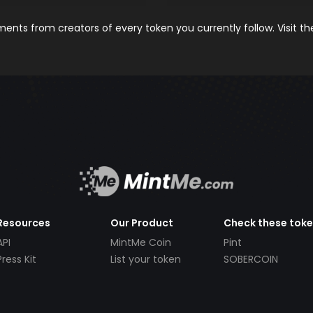
nts from creators of every token you currently follow. Visit t
Resources
Our Product
Check these tok
API
MintMe Coin
Pint
Press Kit
List your token
SOBERCOIN