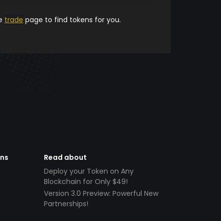
he
trade
page to find tokens for you.
ens
Read about
Deploy your Token on Any
Blockchain for Only $49!
Version 3.0 Preview: Powerful New
Partnerships!