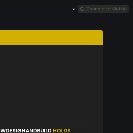
Connect to MintMe
OWDESIGNANDBUILD
HOLDS