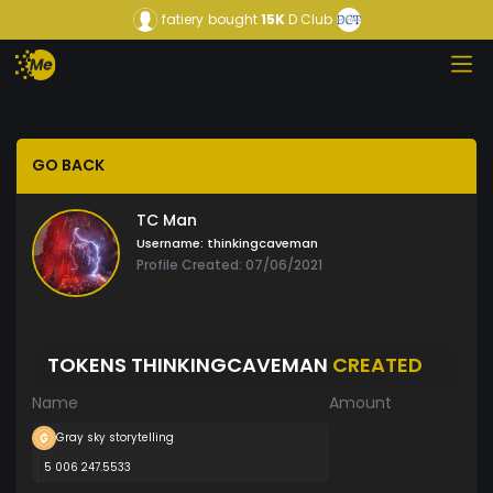
fatiery
bought
15K
D Club
GO BACK
TC Man
Username:
thinkingcaveman
Profile Created: 07/06/2021
TOKENS THINKINGCAVEMAN
CREATED
Name
Amount
Gray sky storytelling
5 006 247.5533