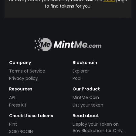
to find tokens for you.
Company
Blockchain
Terms of Service
Explorer
Privacy policy
Pool
Resources
Our Product
API
MintMe Coin
Press Kit
List your token
Check these tokens
Read about
Pint
Deploy your Token on
Any Blockchain for Only
SOBERCOIN