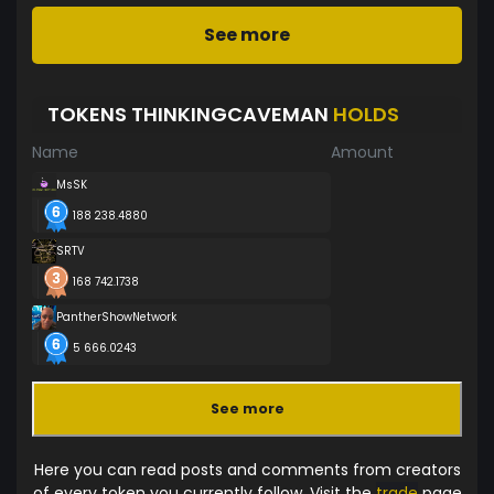
See more
TOKENS THINKINGCAVEMAN
HOLDS
Name
Amount
MsSK
188 238.4880
SRTV
168 742.1738
PantherShowNetwork
5 666.0243
See more
Here you can read posts and comments from creators
of every token you currently follow. Visit the
trade
page