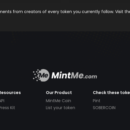
nts from creators of every token you currently follow. Visit t
Resources
Our Product
Check these tok
API
MintMe Coin
Pint
Press Kit
List your token
SOBERCOIN