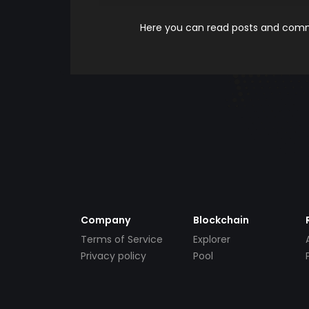
Here you can read posts and comme
Company
Blockchain
Terms of Service
Explorer
Privacy policy
Pool