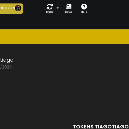
BITCORN
Trade
News
Help
tiago
3/2024
TOKENS TIAGOTIAG