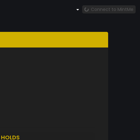
Connect to MintMe
O
HOLDS