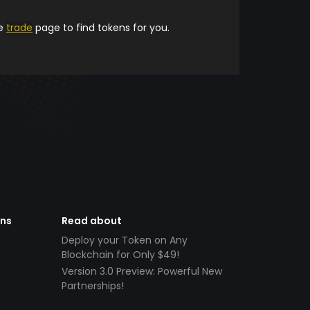
he
trade
page to find tokens for you.
ens
Read about
Deploy your Token on Any
Blockchain for Only $49!
Version 3.0 Preview: Powerful New
Partnerships!