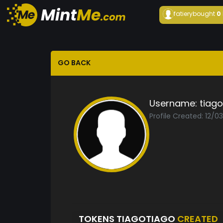
fatiery
bought
0
GO BACK
Username:
tiago
Profile Created: 12/0
TOKENS TIAGOTIAGO
CREATED