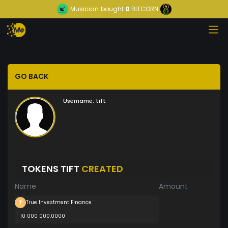
Musician
bought
0
BITCORN
GO BACK
Username:
tift
TOKENS TIFT
CREATED
Name
Amount
True Investment Finance
10 000 000.0000