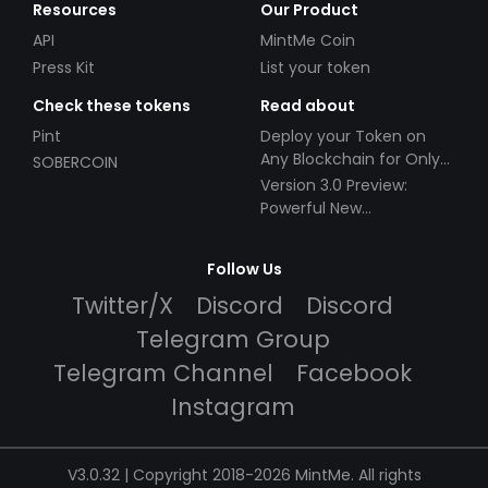
Resources
Our Product
API
MintMe Coin
Press Kit
List your token
Check these tokens
Read about
Pint
Deploy your Token on
Any Blockchain for Only
SOBERCOIN
$49!
Version 3.0 Preview:
Powerful New
Partnerships!
Follow Us
Twitter/X
Discord
Discord
Telegram Group
Telegram Channel
Facebook
Instagram
V3.0.32 | Copyright 2018-2026 MintMe. All rights