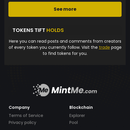
See more
TOKENS TIFT
HOLDS
Here you can read posts and comments from creators
of every token you currently follow. Visit the
trade
page
to find tokens for you.
Company
Blockchain
Terms of Service
Explorer
Privacy policy
Pool