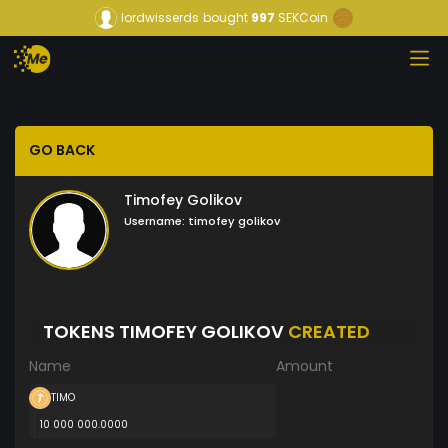
lordwisserds
bought
997
SEKCoin
GO BACK
Timofey Golikov
Username:
timofey golikov
TOKENS TIMOFEY GOLIKOV
CREATED
Name
Amount
TIMO
10 000 000.0000