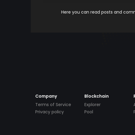
Here you can read posts and comme
Company
Blockchain
Terms of Service
Explorer
Privacy policy
Pool