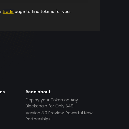
he
trade
page to find tokens for you.
ens
Read about
Deploy your Token on Any
Blockchain for Only $49!
Version 3.0 Preview: Powerful New
Partnerships!