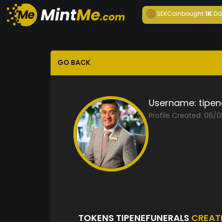
SEKCoin
bought
1K
Da
GO BACK
Username:
tipen
Profile Created: 06/
TOKENS TIPENEFUNERALS
CREAT