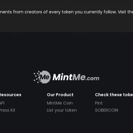
nts from creators of every token you currently follow. Visit t
Resources
Our Product
Check these tok
API
MintMe Coin
Pint
Press Kit
List your token
SOBERCOIN