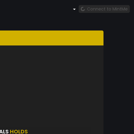
Connect to MintMe
RALS
HOLDS