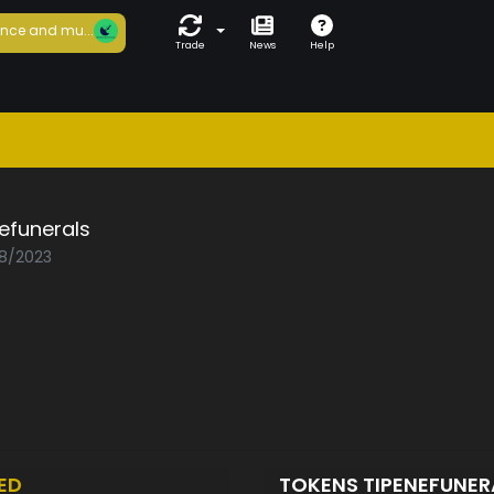
nce and mu...
Trade
News
Help
efunerals
08/2023
ED
TOKENS TIPENEFUNE