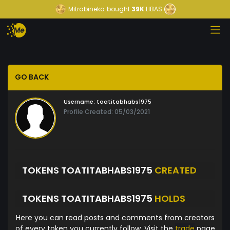
Mitrabineka
bought
39K
LIBAS
GO BACK
Username:
toatitabhabs1975
Profile Created: 05/03/2021
TOKENS TOATITABHABS1975
CREATED
TOKENS TOATITABHABS1975
HOLDS
Here you can read posts and comments from creators
of every token you currently follow. Visit the
trade
page