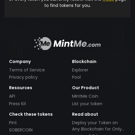
to find tokens for you.
Company
Blockchain
Terms of Service
Explorer
Privacy policy
Pool
Resources
Our Product
API
MintMe Coin
Press Kit
List your token
Check these tokens
Read about
Pint
Deploy your Token on
Any Blockchain for Only
SOBERCOIN