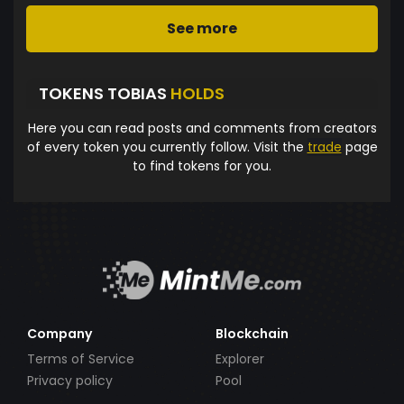
See more
TOKENS TOBIAS
HOLDS
Here you can read posts and comments from creators
of every token you currently follow. Visit the
trade
page
to find tokens for you.
Company
Blockchain
Terms of Service
Explorer
Privacy policy
Pool