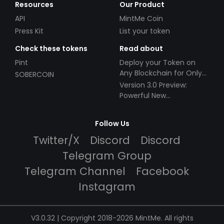
Resources
Our Product
API
MintMe Coin
Press Kit
List your token
Check these tokens
Read about
Pint
Deploy your Token on
Any Blockchain for Only
SOBERCOIN
$49!
Version 3.0 Preview:
Powerful New
Partnerships!
Follow Us
Twitter/X
Discord
Discord
Telegram Group
Telegram Channel
Facebook
Instagram
V3.0.32 | Copyright 2018-2026 MintMe. All rights