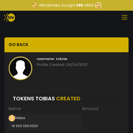
Mitrabineka
bought
39K
LIBAS
GO BACK
Username:
tobias
Profile Created: 24/04/2021
TOKENS TOBIAS
CREATED
Name
Amount
Tobias
10 000 000.0000