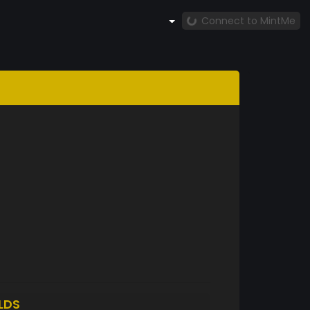
Connect to MintMe
LDS