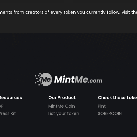
nts from creators of every token you currently follow. Visit t
Resources
Our Product
Check these tok
API
MintMe Coin
Pint
Press Kit
List your token
SOBERCOIN