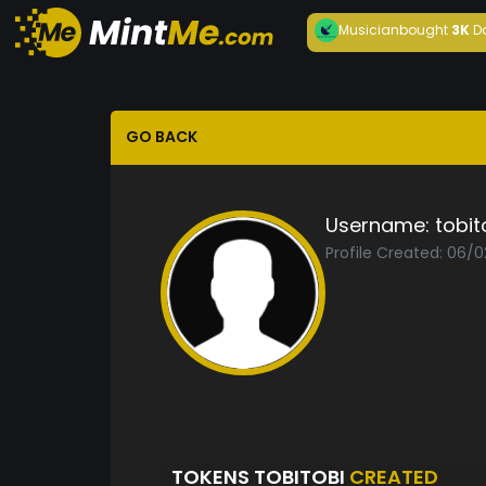
Musician
bought
3K
D
GO BACK
Username:
tobit
Profile Created: 06/
TOKENS TOBITOBI
CREATED