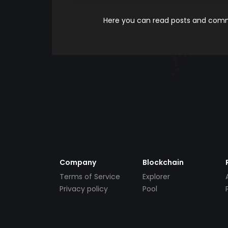
Here you can read posts and comme
Company
Blockchain
Terms of Service
Explorer
Privacy policy
Pool