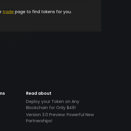
he
trade
page to find tokens for you.
ens
Read about
Deploy your Token on Any
Blockchain for Only $49!
Version 3.0 Preview: Powerful New
Partnerships!