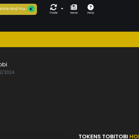
ance and mu...
Trade
News
Help
obi
02/2024
TOKENS TOBITOBI
HO