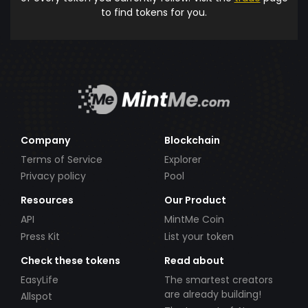
to find tokens for you.
Company
Blockchain
Terms of Service
Explorer
Privacy policy
Pool
Resources
Our Product
API
MintMe Coin
Press Kit
List your token
Check these tokens
Read about
EasyLife
The smartest creators
are already building!
Allspot