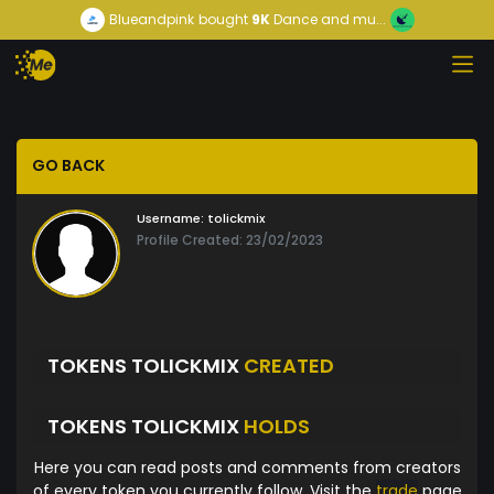
Blueandpink
bought
9K
Dance and mu...
GO BACK
Username:
tolickmix
Profile Created: 23/02/2023
TOKENS TOLICKMIX
CREATED
TOKENS TOLICKMIX
HOLDS
Here you can read posts and comments from creators
of every token you currently follow. Visit the
trade
page