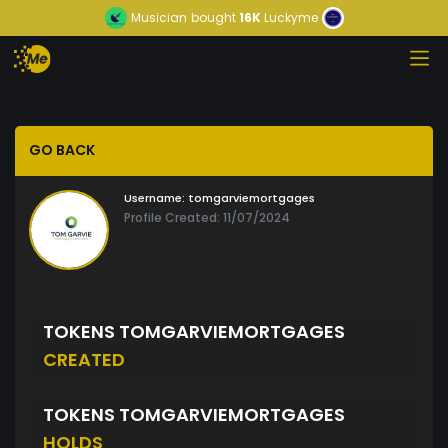
Musician
bought
16K
Luckyme
GO BACK
Username:
tomgarviemortgages
Profile Created: 11/07/2024
TOKENS TOMGARVIEMORTGAGES
CREATED
TOKENS TOMGARVIEMORTGAGES
HOLDS