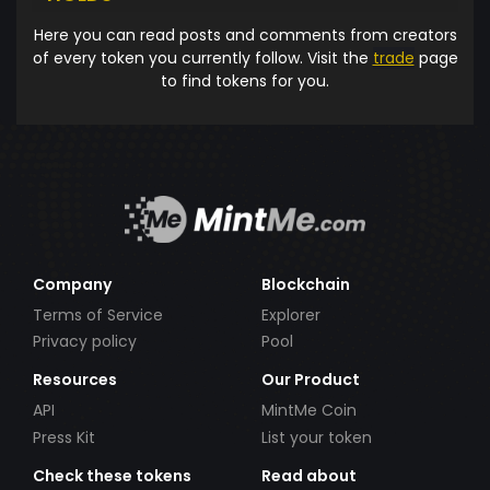
Here you can read posts and comments from creators
of every token you currently follow. Visit the
trade
page
to find tokens for you.
Company
Blockchain
Terms of Service
Explorer
Privacy policy
Pool
Resources
Our Product
API
MintMe Coin
Press Kit
List your token
Check these tokens
Read about