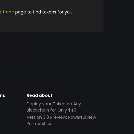
he
trade
page to find tokens for you.
ens
Read about
Deploy your Token on Any
Blockchain for Only $49!
Version 3.0 Preview: Powerful New
Partnerships!