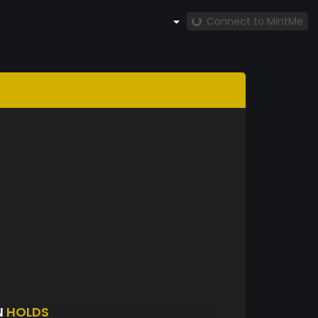
Connect to MintMe
N
HOLDS