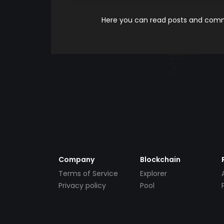
Here you can read posts and comme
Company
Blockchain
Terms of Service
Explorer
Privacy policy
Pool