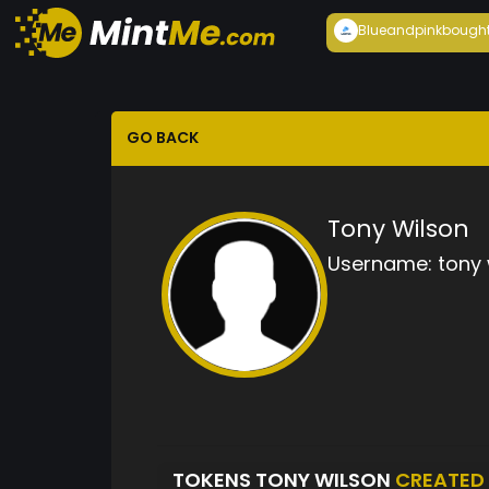
Blueandpink
bough
GO BACK
Tony Wilson
Username:
tony 
TOKENS TONY WILSON
CREATED