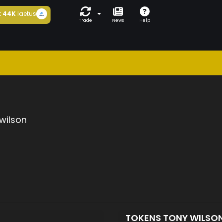
t
44K
laetus
Trade
News
Help
wilson
TOKENS TONY WILSO