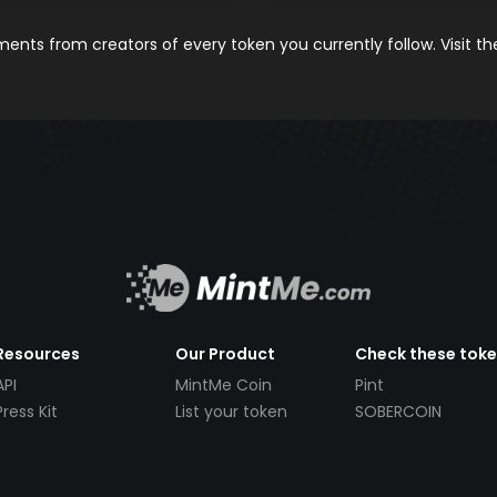
nts from creators of every token you currently follow. Visit t
Resources
Our Product
Check these tok
API
MintMe Coin
Pint
Press Kit
List your token
SOBERCOIN