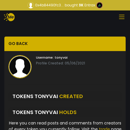
0x4b84490fc3...
bought
3K
Entrax
GO BACK
Username:
tonyvai
Profile Created: 05/06/2021
TOKENS TONYVAI
CREATED
TOKENS TONYVAI
HOLDS
Here you can read posts and comments from creators
of every token you currently follow. Visit the
trade
page