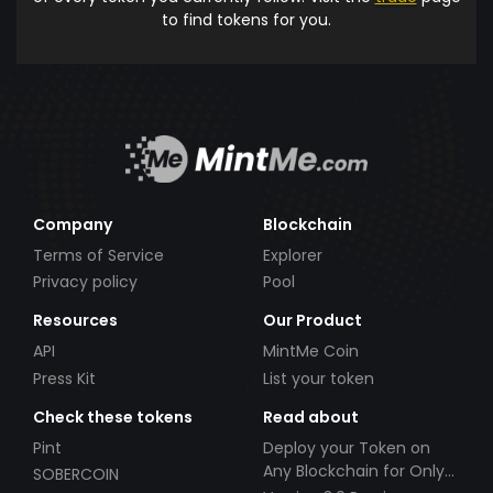
to find tokens for you.
Company
Blockchain
Terms of Service
Explorer
Privacy policy
Pool
Resources
Our Product
API
MintMe Coin
Press Kit
List your token
Check these tokens
Read about
Pint
Deploy your Token on
Any Blockchain for Only
SOBERCOIN