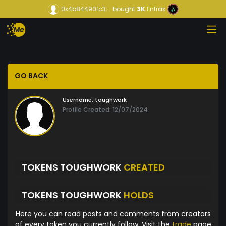
0x4b84490fc3...
bought
3K
Entrax
GO BACK
Username:
toughwork
Profile Created: 12/07/2024
TOKENS TOUGHWORK
CREATED
TOKENS TOUGHWORK
HOLDS
Here you can read posts and comments from creators
of every token you currently follow. Visit the
trade
page