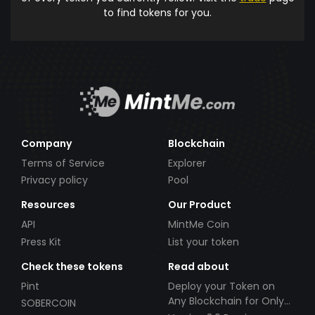
to find tokens for you.
Company
Blockchain
Terms of Service
Explorer
Privacy policy
Pool
Resources
Our Product
API
MintMe Coin
Press Kit
List your token
Check these tokens
Read about
Pint
Deploy your Token on
Any Blockchain for Only
SOBERCOIN