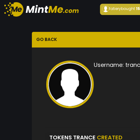
fatiery
bought
1
GO BACK
Username:
tran
TOKENS TRANCE
CREATED