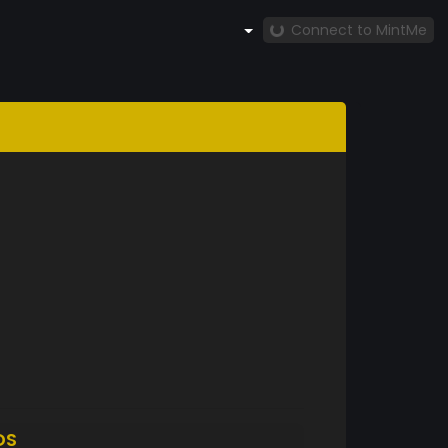
Connect to MintMe
DS