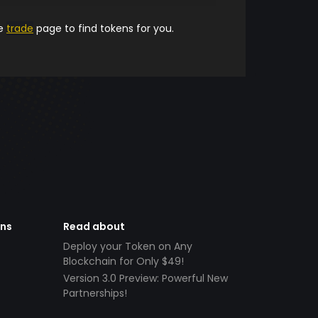
he
trade
page to find tokens for you.
ens
Read about
Deploy your Token on Any
Blockchain for Only $49!
Version 3.0 Preview: Powerful New
Partnerships!