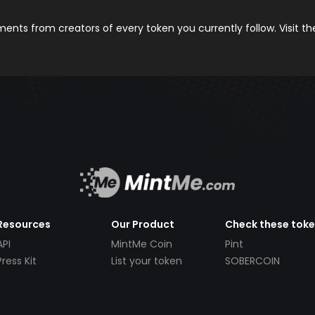
nts from creators of every token you currently follow. Visit t
Resources
Our Product
Check these tok
API
MintMe Coin
Pint
Press Kit
List your token
SOBERCOIN