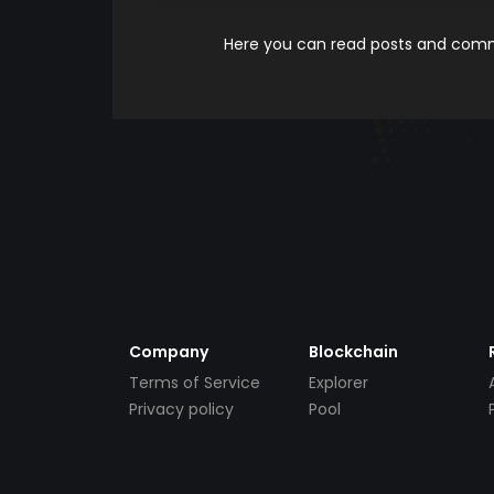
Here you can read posts and comme
Company
Blockchain
Terms of Service
Explorer
Privacy policy
Pool