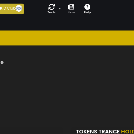
5K
D Club
Trade
News
Help
ce
TOKENS TRANCE
HOL