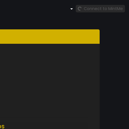
Connect to MintMe
DS