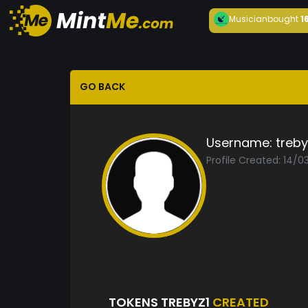
Musician
bought
1
GO BACK
Username:
treby
Profile Created: 14/0
TOKENS TREBYZ1
CREATED