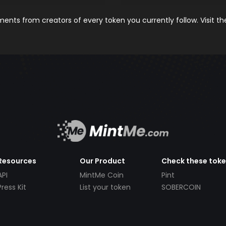
nts from creators of every token you currently follow. Visit t
Resources
Our Product
Check these tok
API
MintMe Coin
Pint
Press Kit
List your token
SOBERCOIN