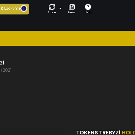
6K
Luckyme
Trade
News
Help
z1
3/2021
TOKENS TREBYZ1
HOL