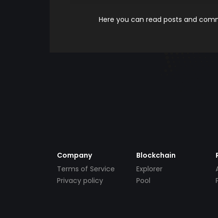
Here you can read posts and comme
Company
Blockchain
Terms of Service
Explorer
Privacy policy
Pool