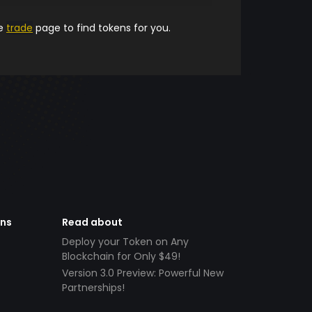
he
trade
page to find tokens for you.
ens
Read about
Deploy your Token on Any
Blockchain for Only $49!
Version 3.0 Preview: Powerful New
Partnerships!