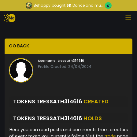
Behappy
bought
5K
Dance and mu...
GO BACK
Username:
tressath314616
Profile Created: 24/04/2024
TOKENS TRESSATH314616
CREATED
TOKENS TRESSATH314616
HOLDS
Here you can read posts and comments from creators
of every token you currently follow. Visit the
trade
page