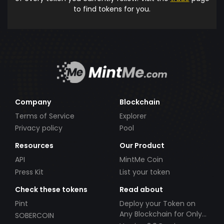
to find tokens for you.
Company
Blockchain
Terms of Service
Explorer
Privacy policy
Pool
Resources
Our Product
API
MintMe Coin
Press Kit
List your token
Check these tokens
Read about
Pint
Deploy your Token on
Any Blockchain for Only
SOBERCOIN