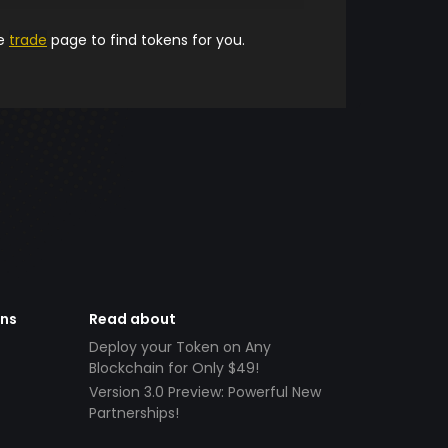
he
trade
page to find tokens for you.
ens
Read about
Deploy your Token on Any
Blockchain for Only $49!
Version 3.0 Preview: Powerful New
Partnerships!