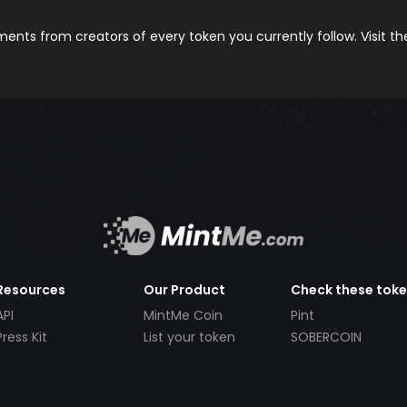
nts from creators of every token you currently follow. Visit t
Resources
Our Product
Check these tok
API
MintMe Coin
Pint
Press Kit
List your token
SOBERCOIN