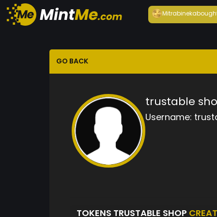
Mitrabineka
bough
GO BACK
trustable sh
Username:
trust
TOKENS TRUSTABLE SHOP
CREA