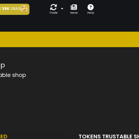
t
39K
LIBAS
Trade
News
Help
op
able shop
TED
TOKENS TRUSTABLE 