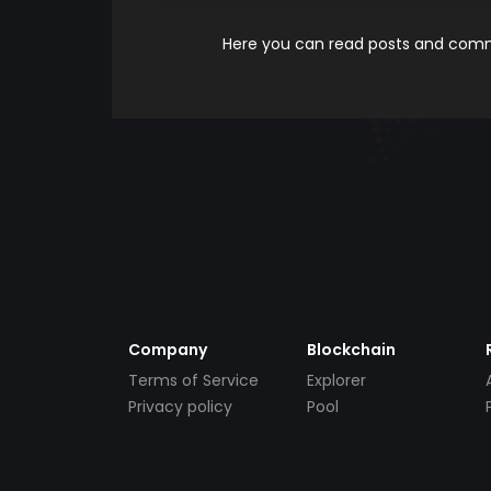
Here you can read posts and comme
Company
Blockchain
Terms of Service
Explorer
Privacy policy
Pool