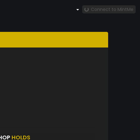
Connect to MintMe
SHOP
HOLDS