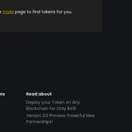
he
trade
page to find tokens for you.
ens
Read about
Deploy your Token on Any
Blockchain for Only $49!
Version 3.0 Preview: Powerful New
Partnerships!