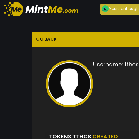
Musician
bough
GO BACK
Username:
tthcs
TOKENS TTHCS
CREATED