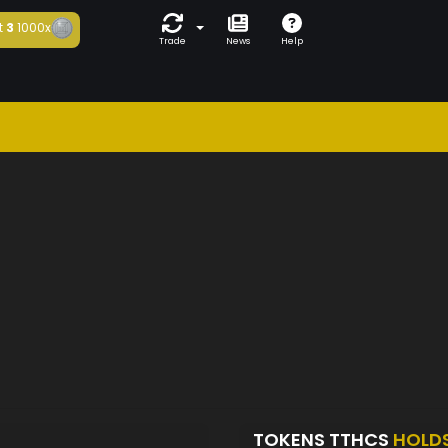
t
3
1000x
Trade
News
Help
TOKENS TTHCS
HOLD