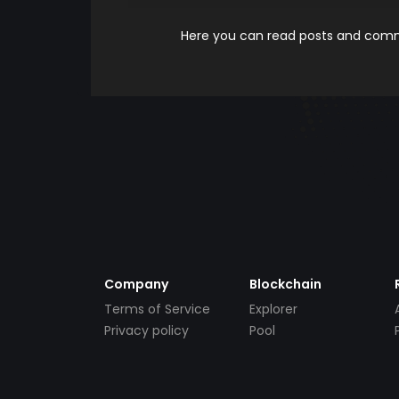
Here you can read posts and comme
Company
Blockchain
Terms of Service
Explorer
Privacy policy
Pool