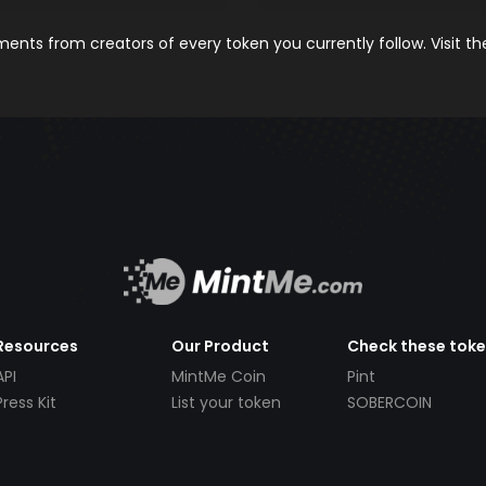
nts from creators of every token you currently follow. Visit t
Resources
Our Product
Check these tok
API
MintMe Coin
Pint
Press Kit
List your token
SOBERCOIN