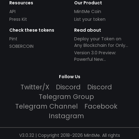
Resources
Our Product
API
MintMe Coin
Press Kit
List your token
Check these tokens
Read about
Pint
Deploy your Token on
Any Blockchain for Only
SOBERCOIN
$49!
Version 3.0 Preview:
Powerful New
Partnerships!
Follow Us
Twitter/X
Discord
Discord
Telegram Group
Telegram Channel
Facebook
Instagram
V3.0.32 | Copyright 2018-2026 MintMe. All rights