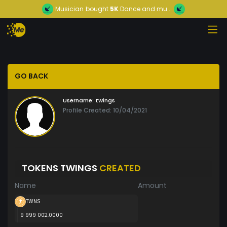
Musician
bought
5K
Dance and mu...
GO BACK
Username:
twings
Profile Created: 10/04/2021
TOKENS TWINGS
CREATED
Name
Amount
TWNS
9 999 002.0000