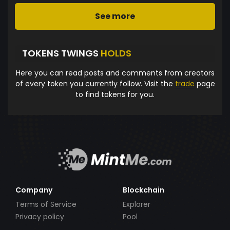
See more
TOKENS TWINGS
HOLDS
Here you can read posts and comments from creators
of every token you currently follow. Visit the
trade
page
to find tokens for you.
Company
Blockchain
Terms of Service
Explorer
Privacy policy
Pool