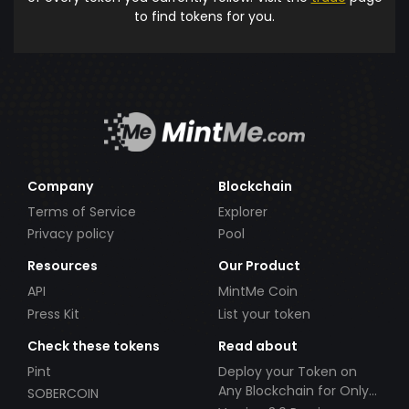
to find tokens for you.
Company
Blockchain
Terms of Service
Explorer
Privacy policy
Pool
Resources
Our Product
API
MintMe Coin
Press Kit
List your token
Check these tokens
Read about
Pint
Deploy your Token on
Any Blockchain for Only
SOBERCOIN