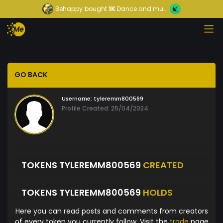
Behappy
bought
1K
Dance and mu...
GO BACK
Username:
tyleremm800569
Profile Created: 25/04/2024
TOKENS TYLEREMM800569
CREATED
TOKENS TYLEREMM800569
HOLDS
Here you can read posts and comments from creators
of every token you currently follow. Visit the
trade
page