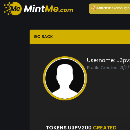
Mitrabineka
bough
GO BACK
Username:
u3pv
Profile Created: 21/11
TOKENS U3PV200
CREATED