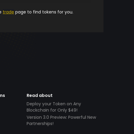
he
trade
page to find tokens for you.
ens
Read about
Deploy your Token on Any
Blockchain for Only $49!
Version 3.0 Preview: Powerful New
Partnerships!