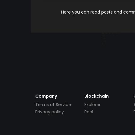
Here you can read posts and comme
Company
Blockchain
Terms of Service
Explorer
Privacy policy
Pool