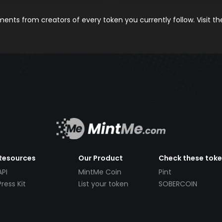
nts from creators of every token you currently follow. Visit t
Resources
Our Product
Check these tok
API
MintMe Coin
Pint
Press Kit
List your token
SOBERCOIN