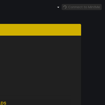
Connect to MintMe
LDS