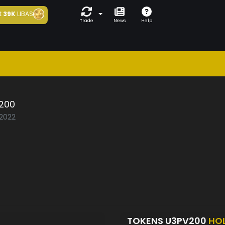
t
39K
LIBAS
Trade
News
Help
200
/2022
TOKENS U3PV200
HO